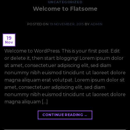
UNCATEGORIZED
Welcome to Flatsome
POSTED ON
19 NOVEMBER, 2015
BY
ADMIN
19
Nov
Welcome to WordPress. This is your first post. Edit
or delete it, then start blogging! Lorem ipsum dolor
sit amet, consectetuer adipiscing elit, sed diam
nonummy nibh euismod tincidunt ut laoreet dolore
magna aliquam erat volutpat. Lorem ipsum dolor sit
amet, consectetuer adipiscing elit, sed diam
nonummy nibh euismod tincidunt ut laoreet dolore
magna aliquam […]
CONTINUE READING
→