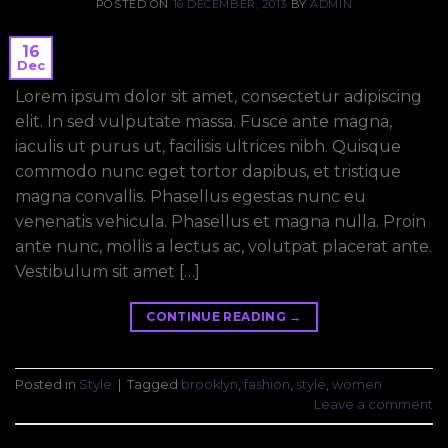
POSTED ON
16 DECEMBER, 2013
BY
ADMIN
16
Dec
Lorem ipsum dolor sit amet, consectetur adipiscing
elit. In sed vulputate massa. Fusce ante magna,
iaculis ut purus ut, facilisis ultrices nibh. Quisque
commodo nunc eget tortor dapibus, et tristique
magna convallis. Phasellus egestas nunc eu
venenatis vehicula. Phasellus et magna nulla. Proin
ante nunc, mollis a lectus ac, volutpat placerat ante.
Vestibulum sit amet […]
CONTINUE READING
→
Posted in
Style
|
Tagged
brooklyn
,
fashion
,
style
,
women
Leave a comment