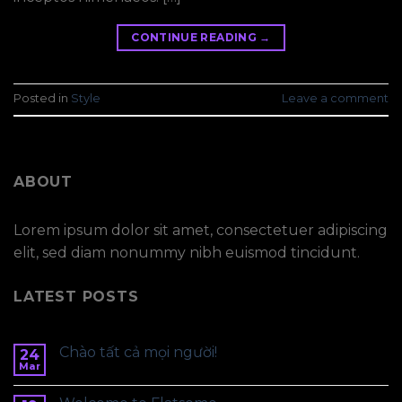
CONTINUE READING
→
Posted in
Style
Leave a comment
ABOUT
Lorem ipsum dolor sit amet, consectetuer adipiscing
elit, sed diam nonummy nibh euismod tincidunt.
LATEST POSTS
Chào tất cả mọi người!
24
Mar