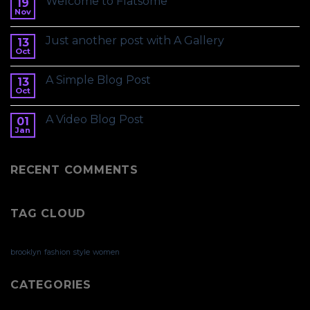
Welcome to Flatsome
19
Nov
Just another post with A Gallery
13
Oct
A Simple Blog Post
13
Oct
A Video Blog Post
01
Jan
RECENT COMMENTS
TAG CLOUD
brooklyn
fashion
style
women
CATEGORIES