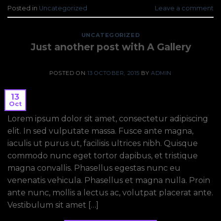
Posted in
Uncategorized
Leave a comment
UNCATEGORIZED
Just another post with A Gallery
POSTED ON
13 OCTOBER, 2015
BY
ADMIN
13
Oct
Lorem ipsum dolor sit amet, consectetur adipiscing
elit. In sed vulputate massa. Fusce ante magna,
iaculis ut purus ut, facilisis ultrices nibh. Quisque
commodo nunc eget tortor dapibus, et tristique
magna convallis. Phasellus egestas nunc eu
venenatis vehicula. Phasellus et magna nulla. Proin
ante nunc, mollis a lectus ac, volutpat placerat ante.
Vestibulum sit amet […]