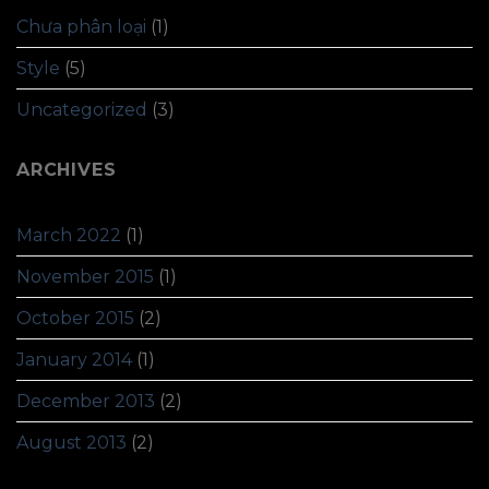
Chưa phân loại
(1)
Style
(5)
Uncategorized
(3)
ARCHIVES
March 2022
(1)
November 2015
(1)
October 2015
(2)
January 2014
(1)
December 2013
(2)
August 2013
(2)