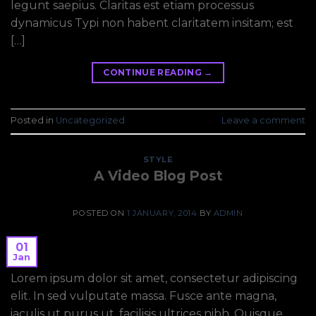
legunt saepius. Claritas est etiam processus
dynamicus Typi non habent claritatem insitam; est
[…]
CONTINUE READING
→
Posted in
Uncategorized
Leave a comment
STYLE
A Video Blog Post
POSTED ON
1 JANUARY, 2014
BY
ADMIN
01
Jan
Lorem ipsum dolor sit amet, consectetur adipiscing
elit. In sed vulputate massa. Fusce ante magna,
iaculis ut purus ut, facilisis ultrices nibh. Quisque