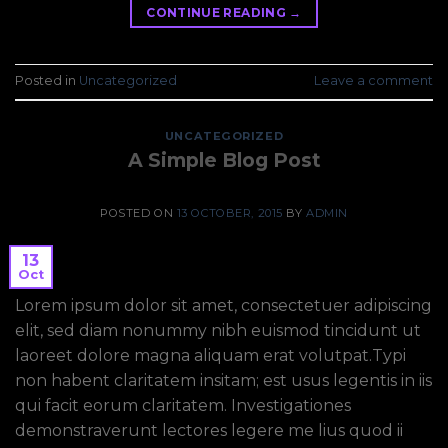
CONTINUE READING
→
Posted in
Uncategorized
Leave a comment
UNCATEGORIZED
A Simple Blog Post
POSTED ON
13 OCTOBER, 2015
BY
ADMIN
13
Oct
Lorem ipsum dolor sit amet, consectetuer adipiscing
elit, sed diam nonummy nibh euismod tincidunt ut
laoreet dolore magna aliquam erat volutpat.Typi
non habent claritatem insitam; est usus legentis in iis
qui facit eorum claritatem. Investigationes
demonstraverunt lectores legere me lius quod ii