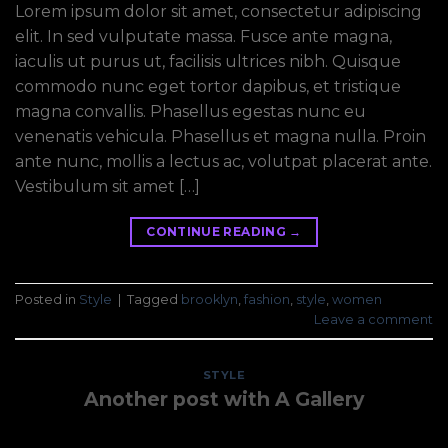
Lorem ipsum dolor sit amet, consectetur adipiscing
elit. In sed vulputate massa. Fusce ante magna,
iaculis ut purus ut, facilisis ultrices nibh. Quisque
commodo nunc eget tortor dapibus, et tristique
magna convallis. Phasellus egestas nunc eu
venenatis vehicula. Phasellus et magna nulla. Proin
ante nunc, mollis a lectus ac, volutpat placerat ante.
Vestibulum sit amet […]
CONTINUE READING
→
Posted in
Style
|
Tagged
brooklyn
,
fashion
,
style
,
women
Leave a comment
STYLE
Another post with A Gallery