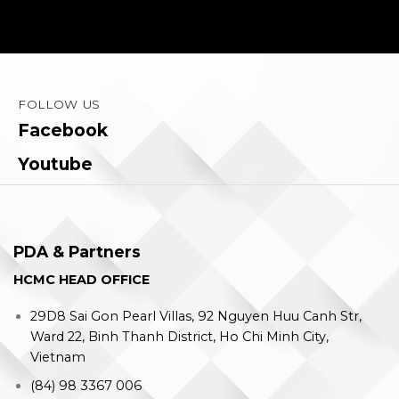
FOLLOW US
Facebook
Youtube
PDA & Partners
HCMC HEAD OFFICE
29D8 Sai Gon Pearl Villas, 92 Nguyen Huu Canh Str,
Ward 22, Binh Thanh District, Ho Chi Minh City,
Vietnam
(84) 98 3367 006