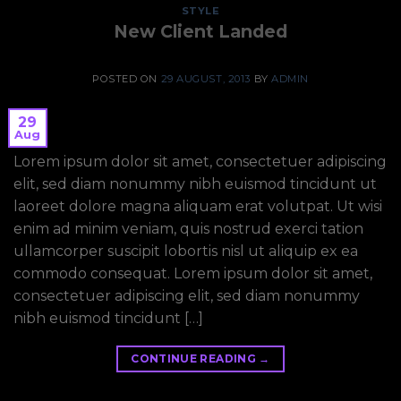
STYLE
New Client Landed
POSTED ON
29 AUGUST, 2013
BY
ADMIN
29
Aug
Lorem ipsum dolor sit amet, consectetuer adipiscing
elit, sed diam nonummy nibh euismod tincidunt ut
laoreet dolore magna aliquam erat volutpat. Ut wisi
enim ad minim veniam, quis nostrud exerci tation
ullamcorper suscipit lobortis nisl ut aliquip ex ea
commodo consequat. Lorem ipsum dolor sit amet,
consectetuer adipiscing elit, sed diam nonummy
nibh euismod tincidunt […]
CONTINUE READING
→