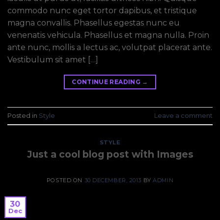
commodo nunc eget tortor dapibus, et tristique
magna convallis. Phasellus egestas nunc eu
venenatis vehicula. Phasellus et magna nulla. Proin
ante nunc, mollis a lectus ac, volutpat placerat ante.
Vestibulum sit amet […]
CONTINUE READING
→
Posted in
Style
Leave a comment
STYLE
Just a cool blog post with Images
POSTED ON
30 DECEMBER, 2013
BY
ADMIN
30
Dec