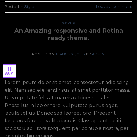
Posted in
Style
Leave a comment
STYLE
An Amazing responsive and Retina
ready theme.
POSTED ON
11 AUGUST, 2013
BY
ADMIN
11
Aug
Lorem ipsum dolor sit amet, consectetur adipiscing
elit. Nam sed eleifend risus, sit amet porttitor massa.
Ut vulputate felis at mauris ultrices sodales.
Phasellus in leo ornare, vulputate purus eget,
iaculis tellus. Donec sed laoreet orci. Praesent
faucibus feugiat velit a iaculis. Class aptent taciti
sociosqu ad litora torquent per conubia nostra, per
inceptos himenaeos. […]