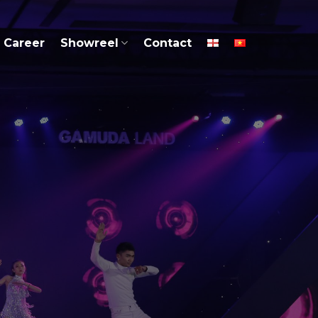
Career
Showreel
Contact