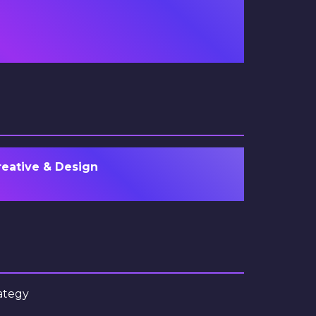
reative & Design
ategy