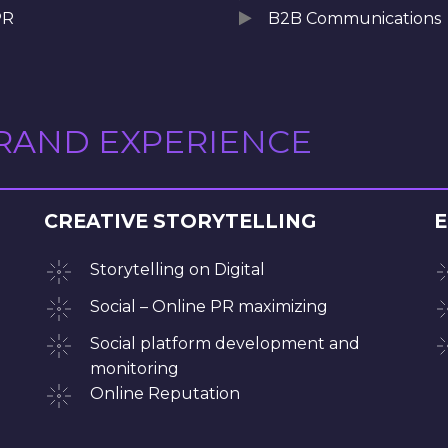
PR
B2B Communications
BRAND EXPERIENCE
CREATIVE STORYTELLING
E
Storytelling on Digital
Social – Online PR maximizing
Social platform development and
monitoring
Online Reputation