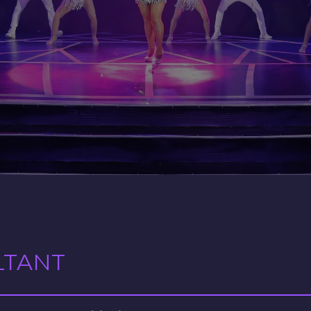
LTANT