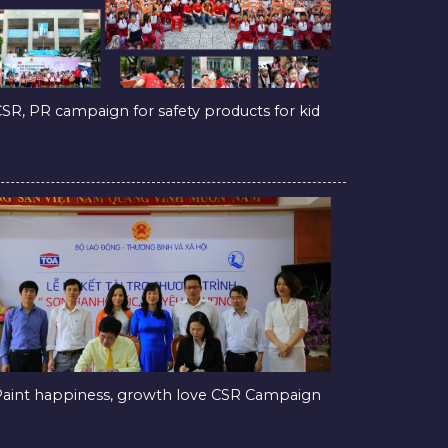
SR, PR campaign for safety products for kid
aint happiness, growth love CSR Campaign