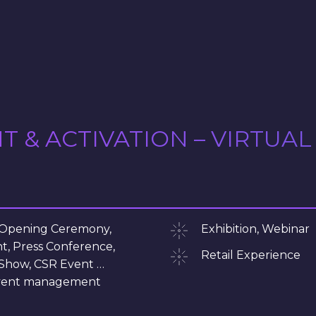
& ACTIVATION – VIRTUAL
 Opening Ceremony,
Exhibition, Webinar
t, Press Conference,
Retail Experience
Show, CSR Event …
 event management