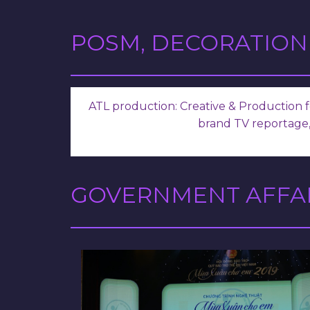
POSM, DECORATION
ATL production: Creative & Production fo
brand TV reportage,
GOVERNMENT AFFAI