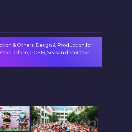
tion & Others: Design & Production for
shop, Office, POSM, Season decoration, …