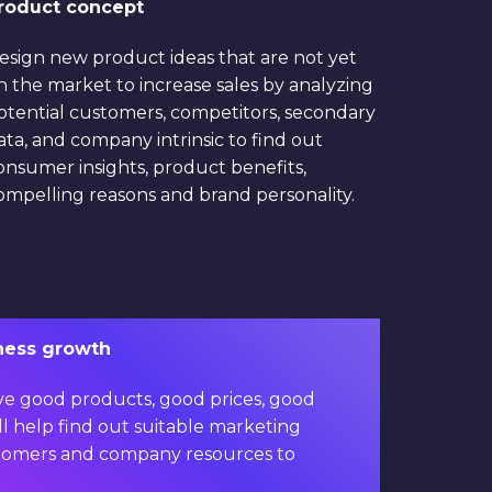
roduct concept
esign new product ideas that are not yet
n the market to increase sales by analyzing
otential customers, competitors, secondary
ata, and company intrinsic to find out
onsumer insights, product benefits,
ompelling reasons and brand personality.
iness growth
ve good products, good prices, good
will help find out suitable marketing
customers and company resources to
 revenue growth