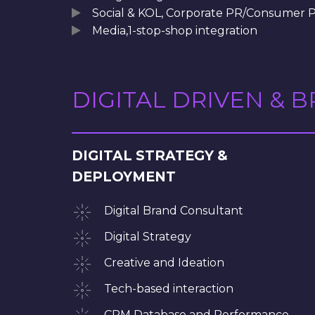
Social & KOL, Corporate PR/Consumer 
Media,1-stop-shop integration
DIGITAL DRIVEN & 
DIGITAL STRATEGY &
DEPLOYMENT
Digital Brand Consultant
Digital Strategy
Creative and Ideation
Tech-based interaction
CRM Database and Performance