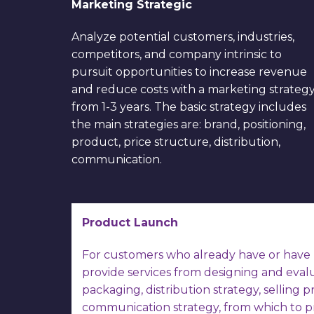
Marketing Strategic
Analyze potential customers, industries,
competitors, and company intrinsic to
pursuit opportunities to increase revenue
and reduce costs with a marketing strateg
from 1-3 years. The basic strategy includes
the main strategies are: brand, positioning,
product, price structure, distribution,
communication.
Product Launch
For customers who already have or have 
provide services from designing and eval
packaging, distribution strategy, selling pr
communication strategy, from which to p