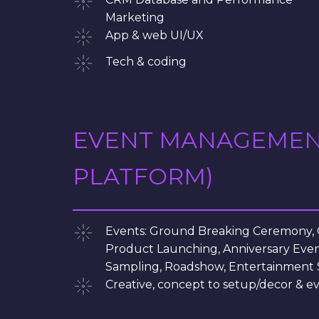
Marketing
App & web UI/UX
Tech & coding
EVENT MANAGEMENT 
PLATFORM)
Events: Ground Breaking Ceremony,
Product Launching, Anniversary Even
Sampling, Roadshow, Entertainment 
Creative, concept to setup/decor &