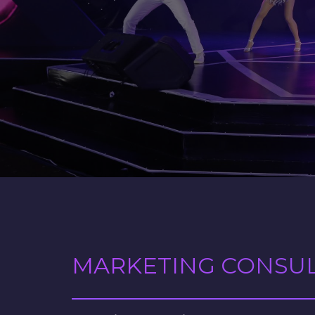
MARKETING CONSU