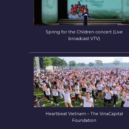
Spring for the Children concert (Live
broadcast VTV)
Heartbeat Vietnam – The VinaCapital
Foundation