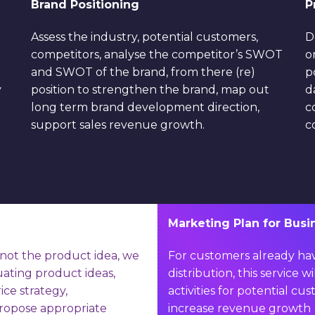
Brand Positioning
P
Assess the industry, potential customers,
D
competitors, analyse the competitor’s SWOT
o
and SWOT of the brand, from there (re)
p
y
position to strengthen the brand, map out
d
long term brand development direction,
c
support sales revenue growth.
c
Marketing Plan for Bus
not the product idea, we
For customers already ha
uating product ideas,
distribution, this service 
ice strategy,
activities for potential 
ropose appropriate
increase