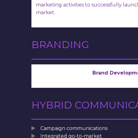
marketing activities to successfully laun
market.
BRANDING
Brand Developm
HYBRID COMMUNIC
Campaign communications
Integrated go-to-market