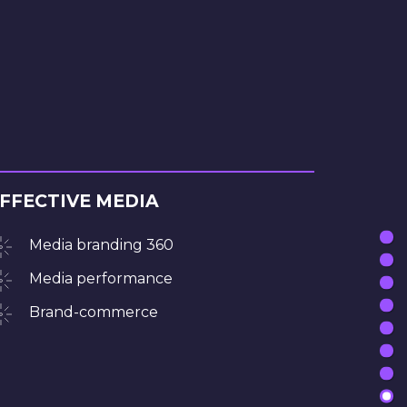
FFECTIVE MEDIA
Media branding 360
Media performance
Brand-commerce