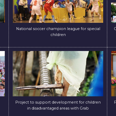
National soccer champion league for special
C
children
Project to support development for children
P
in disadvantaged areas with Grab