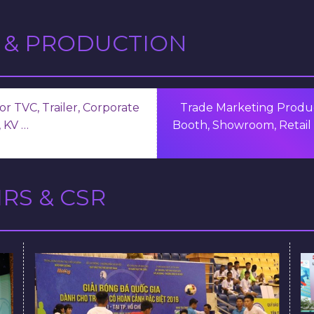
 & PRODUCTION
r TVC, Trailer, Corporate
Trade Marketing Produc
 KV …
Booth, Showroom, Retail 
RS & CSR