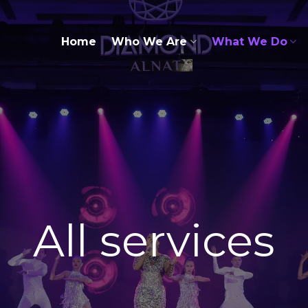
Home
Who We Are
What We Do
All services