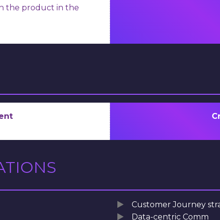
ch the product in the
ent
C
ATIONS
Customer Journey str
Data-centric Comm