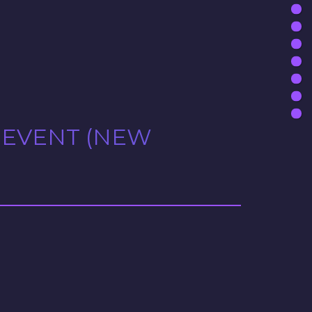
 EVENT (NEW