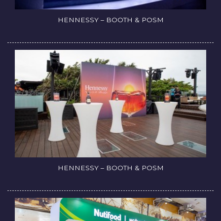
HENNESSY – BOOTH & POSM
HENNESSY – BOOTH & POSM