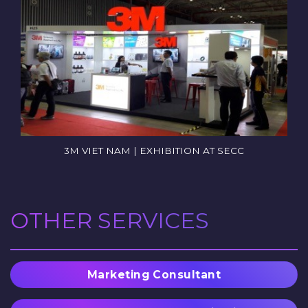
3M VIET NAM | EXHIBITION AT SECC
OTHER SERVICES
Marketing Consultant