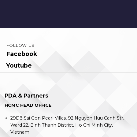
FOLLOW US
Facebook
Youtube
PDA & Partners
HCMC HEAD OFFICE
29D8 Sai Gon Pearl Villas, 92 Nguyen Huu Canh Str,
Ward 22, Binh Thanh District, Ho Chi Minh City,
Vietnam