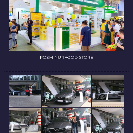
POSM NUTIFOOD STORE