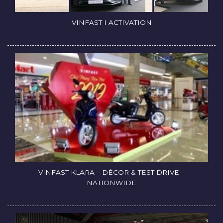
VINFAST I ACTIVATION
VINFAST KLARA – DÉCOR & TEST DRIVE –
NATIONWIDE