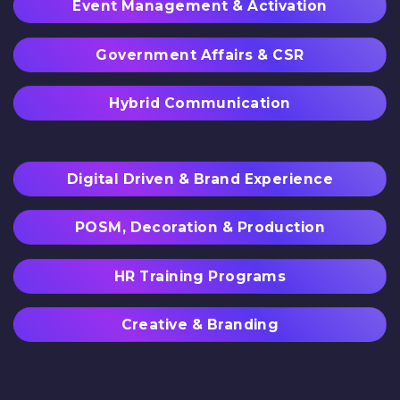
Event Management & Activation
Government Affairs & CSR
Hybrid Communication
Digital Driven & Brand Experience
POSM, Decoration & Production
HR Training Programs
Creative & Branding