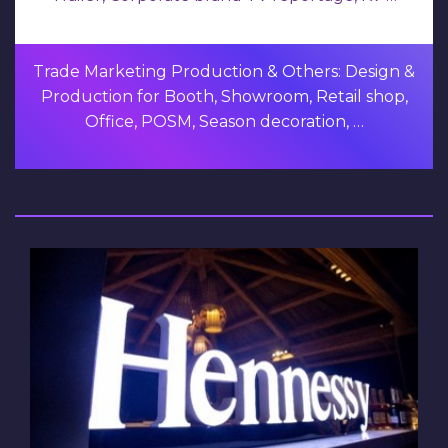
Trade Marketing Production & Others: Design &
Production for Booth, Showroom, Retail shop,
Office, POSM, Season decoration, …