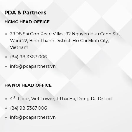
PDA & Partners
HCMC HEAD OFFICE
29D8 Sai Gon Pearl Villas, 92 Nguyen Huu Canh Str,
Ward 22, Binh Thanh District, Ho Chi Minh City,
Vietnam
(84) 98 3367 006
info@pdapartners.vn
HA NOI HEAD OFFICE
th
4
Floor, Viet Tower, 1 Thai Ha, Dong Da District
(84) 98 3367 006
info@pdapartners.vn