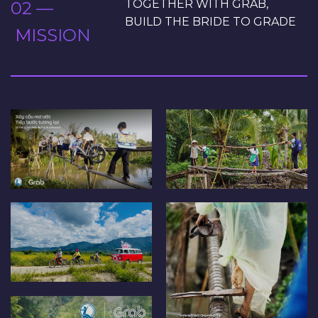
TOGETHER WITH GRAB,
02 —
BUILD THE BRIDE TO GRADE
MISSION