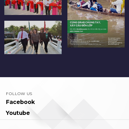
FOLLOW US
Facebook
Youtube