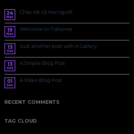
Chào tất cả mọi người!
24
Mar
Welcome to Flatsome
19
Nov
Just another post with A Gallery
13
Oct
A Simple Blog Post
13
Oct
A Video Blog Post
01
Jan
RECENT COMMENTS
TAG CLOUD