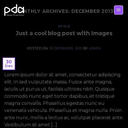
Skip
to
MONTHLY ARCHIVES:
DECEMBER 2013
content
STYLE
Just a cool blog post with Images
POSTED ON
30 DECEMBER, 2013
BY
ADMIN
30
Dec
Lorem ipsum dolor sit amet, consectetur adipiscing
elit. In sed vulputate massa. Fusce ante magna,
iaculis ut purus ut, facilisis ultrices nibh. Quisque
commodo nunc eget tortor dapibus, et tristique
magna convallis. Phasellus egestas nunc eu
venenatis vehicula. Phasellus et magna nulla. Proin
ante nunc, mollis a lectus ac, volutpat placerat ante.
Vestibulum sit amet […]