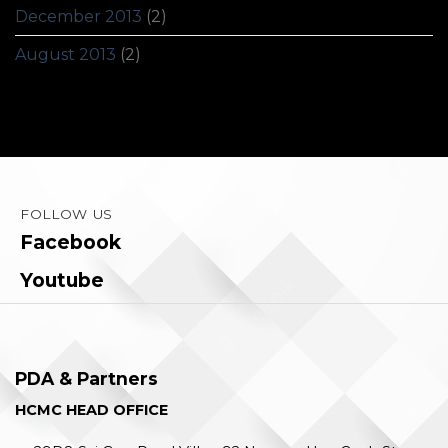
December 2013
(2)
August 2013
(2)
FOLLOW US
Facebook
Youtube
PDA & Partners
HCMC HEAD OFFICE