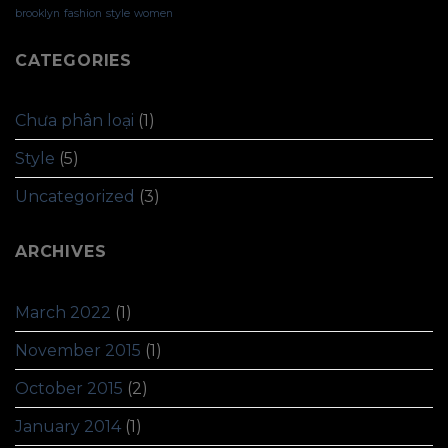
brooklyn
fashion
style
women
CATEGORIES
Chưa phân loại
(1)
Style
(5)
Uncategorized
(3)
ARCHIVES
March 2022
(1)
November 2015
(1)
October 2015
(2)
January 2014
(1)