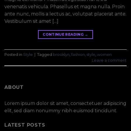
venenatis vehicula. Phasellus et magna nulla. Proin
ante nunc, mollis a lectus ac, volutpat placerat ante.
Vestibulum sit amet […]
CONTINUE READING
→
Posted in
Style
|
Tagged
brooklyn
,
fashion
,
style
,
women
Leave a comment
ABOUT
Lorem ipsum dolor sit amet, consectetuer adipiscing
elit, sed diam nonummy nibh euismod tincidunt.
LATEST POSTS