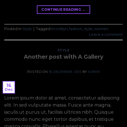
CONTINUE READING
→
Posted in
Style
|
Tagged
brooklyn
,
fashion
,
style
,
women
Leave a comment
STYLE
Another post with A Gallery
POSTED ON
16 DECEMBER, 2013
BY
ADMIN
16
Dec
Lorem ipsum dolor sit amet, consectetur adipiscing
elit. In sed vulputate massa. Fusce ante magna,
iaculis ut purus ut, facilisis ultrices nibh. Quisque
commodo nunc eget tortor dapibus, et tristique
magna convallis. Phasellus egestas nunc eu