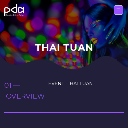
Skip
to
content
THAI TUAN
EVENT: THAI TUAN
01 —
OVERVIEW