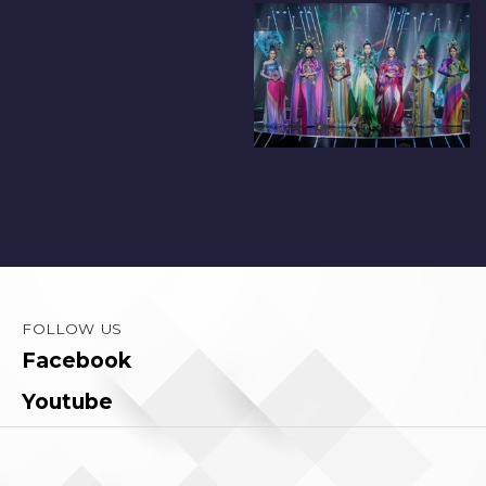
FOLLOW US
Facebook
Youtube