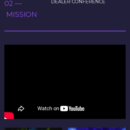
DEALER CONFERENCE
02 —
MISSION