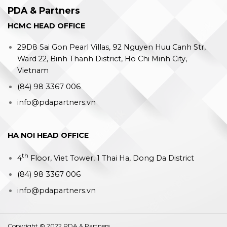
PDA & Partners
HCMC HEAD OFFICE
29D8 Sai Gon Pearl Villas, 92 Nguyen Huu Canh Str,
Ward 22, Binh Thanh District, Ho Chi Minh City,
Vietnam
(84) 98 3367 006
info@pdapartners.vn
HA NOI HEAD OFFICE
th
4
Floor, Viet Tower, 1 Thai Ha, Dong Da District
(84) 98 3367 006
info@pdapartners.vn
Copyright © 2022 PDA & Partners