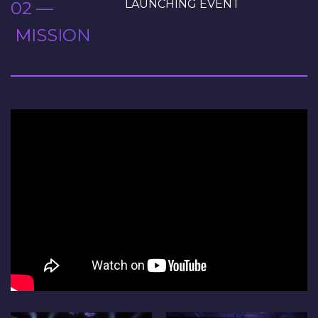
LAUNCHING EVENT
02 —
MISSION