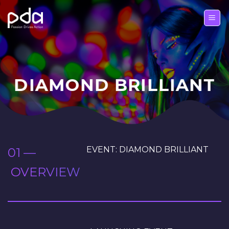
Skip
to
content
DIAMOND BRILLIANT
EVENT: DIAMOND BRILLIANT
01 —
OVERVIEW