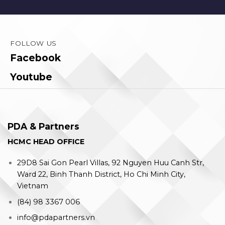
FOLLOW US
Facebook
Youtube
PDA & Partners
HCMC HEAD OFFICE
29D8 Sai Gon Pearl Villas, 92 Nguyen Huu Canh Str,
Ward 22, Binh Thanh District, Ho Chi Minh City,
Vietnam
(84) 98 3367 006
info@pdapartners.vn